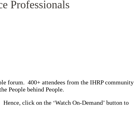
ce Professionals
able forum. 400+ attendees from the IHRP community
– the People behind People.
y. Hence, click on the ‘Watch On-Demand’ button to