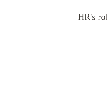
HR's rol