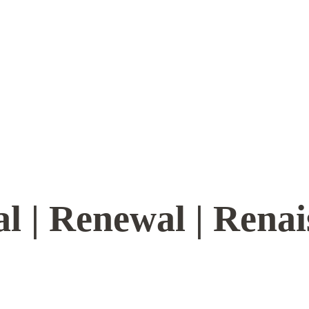
l | Renewal | Rena