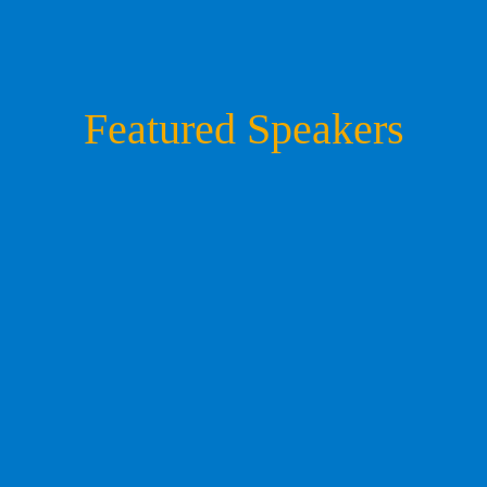
Featured Speakers