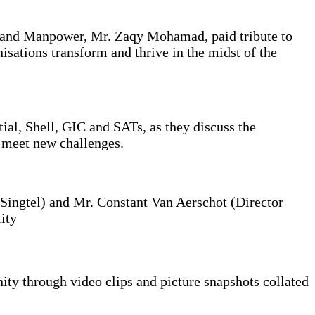
 and Manpower, Mr. Zaqy Mohamad, paid tribute to
sations transform and thrive in the midst of the
l, Shell, GIC and SATs, as they discuss the
o meet new challenges.
Singtel) and Mr. Constant Van Aerschot (Director
ity
y through video clips and picture snapshots collated