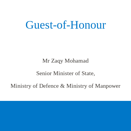
Guest-of-Honour
Mr Zaqy Mohamad
Senior Minister of State,
Ministry of Defence & Ministry of Manpower