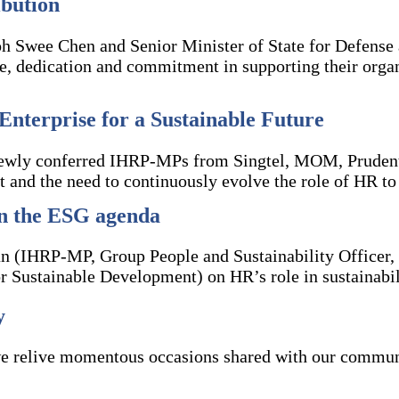
bution
 Swee Chen and Senior Minister of State for Defense
, dedication and commitment in supporting their organi
Enterprise for a Sustainable Future
ewly conferred IHRP-MPs from Singtel, MOM, Prudentia
t and the need to continuously evolve the role of HR t
in the ESG agenda
an (IHRP-MP, Group People and Sustainability Officer, 
r Sustainable Development) on HR’s role in sustainabil
y
 relive momentous occasions shared with our communit