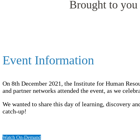
Brought to you 
Event Information
On 8th December 2021, the Institute for Human Reso
and partner networks attended the event, as we celeb
We wanted to share this day of learning, discovery 
catch-up!
Watch On-Demand