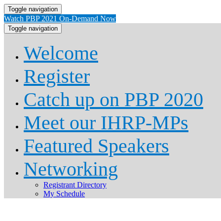
Toggle navigation
Watch PBP 2021 On-Demand Now
Toggle navigation
Welcome
Register
Catch up on PBP 2020
Meet our IHRP-MPs
Featured Speakers
Networking
Registrant Directory
My Schedule