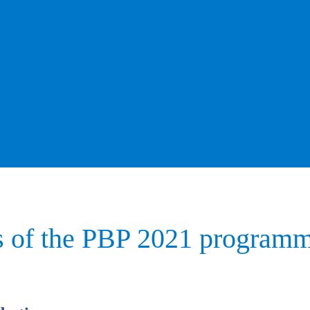
s of the PBP 2021 programm