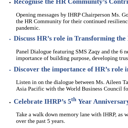
Recognise the HR Community’s Contri
Opening messages by IHRP Chairperson Ms. Goh
the HR Community for their continued resilience
pandemic.
Discuss HR’s role in Transforming the 
Panel Dialogue featuring SMS Zaqy and the 6 n
importance of building purpose, developing trus
Discover the importance of HR’s role 
Listen in on the dialogue between Ms. Aileen T
Asia Pacific with the World Business Council fo
th
Celebrate IHRP’s 5
Year Anniversar
Take a walk down memory lane with IHRP, as we
over the past 5 years.