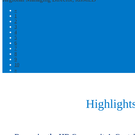
«
1
2
3
4
5
6
7
8
9
10
»
Highlight