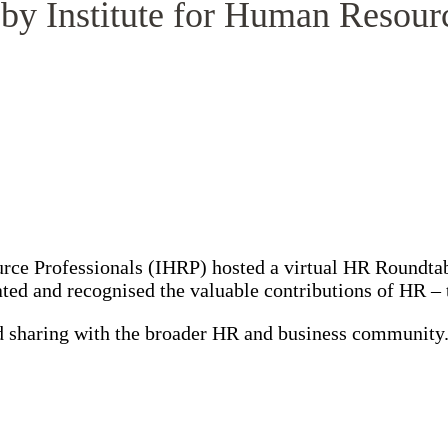
by Institute for Human Resour
urce Professionals (IHRP) hosted a virtual HR Roundt
rated and recognised the valuable contributions of HR 
and sharing with the broader HR and business communit