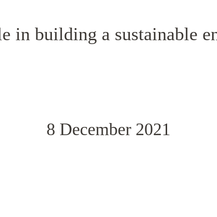
e in building a sustainable e
8 December 2021