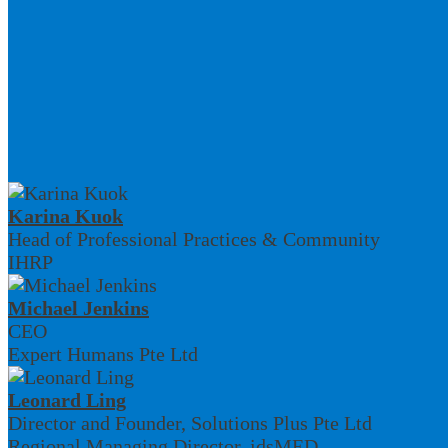
Karina Kuok
Head of Professional Practices & Community
IHRP
Michael Jenkins
CEO
Expert Humans Pte Ltd
Leonard Ling
Director and Founder, Solutions Plus Pte Ltd
Regional Managing Director, idsMED