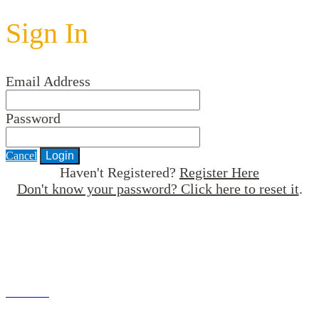
Sign In
Email Address
Password
Cancel
Login
Haven't Registered?
Register Here
Don't know your password? Click here to reset it
.
An HR Roundtable Forum
brought to you by
© 2021 Institute for Human Resource Professionals Limited.
Terms of Use
Privacy Policy