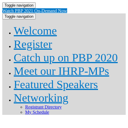
Toggle navigation
Watch PBP 2021 On-Demand Now
Toggle navigation
Welcome
Register
Catch up on PBP 2020
Meet our IHRP-MPs
Featured Speakers
Networking
Registrant Directory
My Schedule