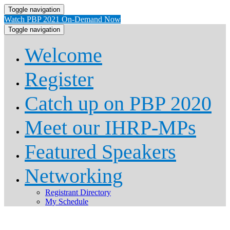
Toggle navigation
Watch PBP 2021 On-Demand Now
Toggle navigation
Welcome
Register
Catch up on PBP 2020
Meet our IHRP-MPs
Featured Speakers
Networking
Registrant Directory
My Schedule