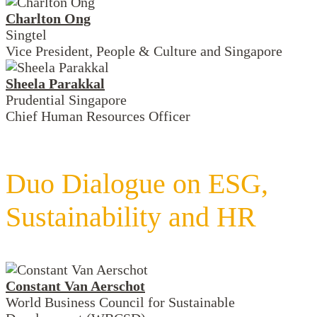
Charlton Ong
Singtel
Vice President, People & Culture and Singapore
Sheela Parakkal
Prudential Singapore
Chief Human Resources Officer
Duo Dialogue on ESG,
Sustainability and HR
Constant Van Aerschot
World Business Council for Sustainable