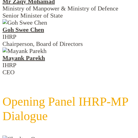
Mr Zaqy Mohamad
Ministry of Manpower & Ministry of Defence
Senior Minister of State
Goh Swee Chen
IHRP
Chairperson, Board of Directors
Mayank Parekh
IHRP
CEO
Opening Panel IHRP-MP
Dialogue