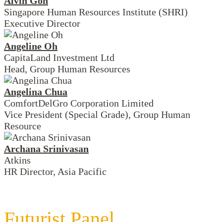
Alvin Goh
Singapore Human Resources Institute (SHRI)
Executive Director
Angeline Oh
CapitaLand Investment Ltd
Head, Group Human Resources
Angelina Chua
ComfortDelGro Corporation Limited
Vice President (Special Grade), Group Human
Resource
Archana Srinivasan
Atkins
HR Director, Asia Pacific
Futurist Panel