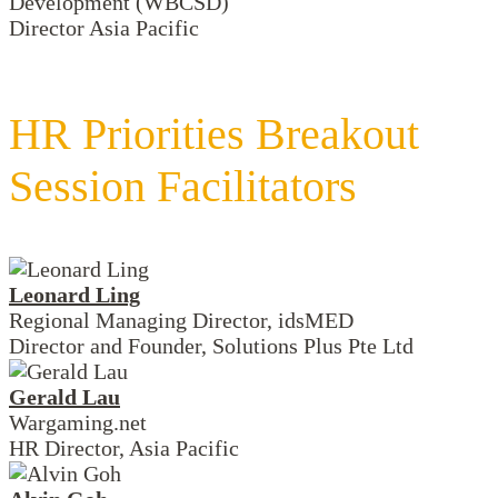
Development (WBCSD)
Director Asia Pacific
HR Priorities Breakout
Session Facilitators
Leonard Ling
Regional Managing Director, idsMED
Director and Founder, Solutions Plus Pte Ltd
Gerald Lau
Wargaming.net
HR Director, Asia Pacific