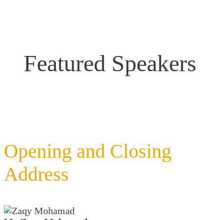
Featured Speakers
Opening and Closing
Address