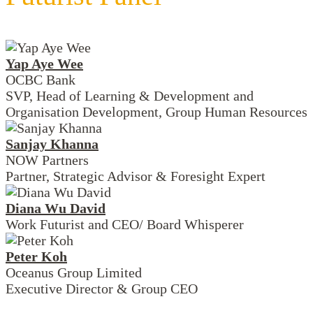
Yap Aye Wee
OCBC Bank
SVP, Head of Learning & Development and
Organisation Development, Group Human Resources
Sanjay Khanna
NOW Partners
Partner, Strategic Advisor & Foresight Expert
Diana Wu David
Work Futurist and CEO/ Board Whisperer
Peter Koh
Oceanus Group Limited
Executive Director & Group CEO