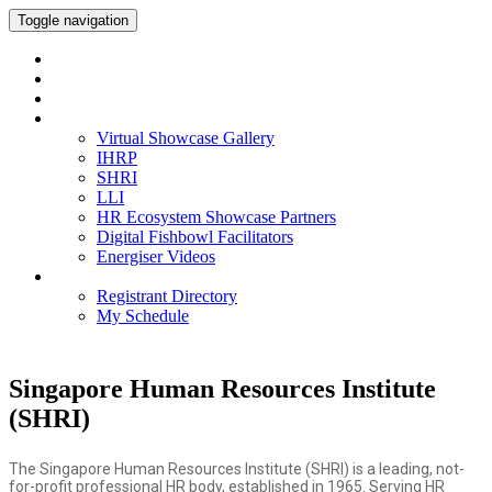
Toggle navigation
Home
Watch On-Demand
Meet our IHRP-MPs
Virtual Showcase Gallery
Virtual Showcase Gallery
IHRP
SHRI
LLI
HR Ecosystem Showcase Partners
Digital Fishbowl Facilitators
Energiser Videos
Networking
Registrant Directory
My Schedule
Singapore Human Resources Institute
(SHRI)
The Singapore Human Resources Institute (SHRI) is a leading, not-
for-profit professional HR body, established in 1965. Serving HR