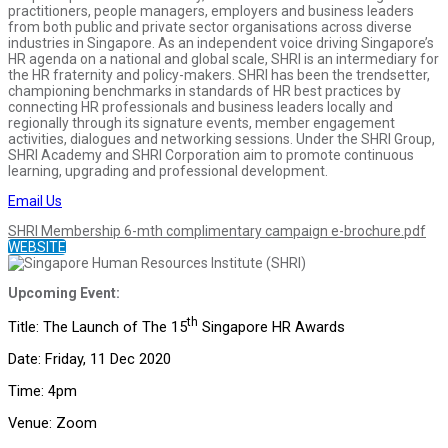
practitioners, people managers, employers and business leaders
from both public and private sector organisations across diverse
industries in Singapore. As an independent voice driving Singapore’s
HR agenda on a national and global scale, SHRI is an intermediary for
the HR fraternity and policy-makers. SHRI has been the trendsetter,
championing benchmarks in standards of HR best practices by
connecting HR professionals and business leaders locally and
regionally through its signature events, member engagement
activities, dialogues and networking sessions. Under the SHRI Group,
SHRI Academy and SHRI Corporation aim to promote continuous
learning, upgrading and professional development.
Email Us
SHRI Membership 6-mth complimentary campaign e-brochure.pdf
WEBSITE
Upcoming Event:
th
Title: The Launch of The 15
Singapore HR Awards
Date: Friday, 11 Dec 2020
Time: 4pm
Venue: Zoom