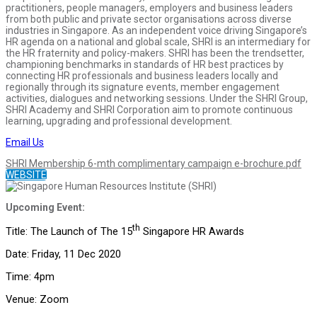
practitioners, people managers, employers and business leaders
from both public and private sector organisations across diverse
industries in Singapore. As an independent voice driving Singapore’s
HR agenda on a national and global scale, SHRI is an intermediary for
the HR fraternity and policy-makers. SHRI has been the trendsetter,
championing benchmarks in standards of HR best practices by
connecting HR professionals and business leaders locally and
regionally through its signature events, member engagement
activities, dialogues and networking sessions. Under the SHRI Group,
SHRI Academy and SHRI Corporation aim to promote continuous
learning, upgrading and professional development.
Email Us
SHRI Membership 6-mth complimentary campaign e-brochure.pdf
WEBSITE
Upcoming Event:
th
Title: The Launch of The 15
Singapore HR Awards
Date: Friday, 11 Dec 2020
Time: 4pm
Venue: Zoom