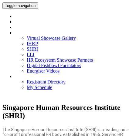
Toggle navigation
Home
Watch On-Demand
Meet our IHRP-MPs
Virtual Showcase Gallery
Virtual Showcase Gallery
IHRP
SHRI
LLI
HR Ecosystem Showcase Partners
Digital Fishbowl Facilitators
Energiser Videos
Networking
Registrant Directory
My Schedule
Singapore Human Resources Institute
(SHRI)
The Singapore Human Resources Institute (SHRI) is a leading, not-
for-profit professional HR body, established in 1965. Serving HR